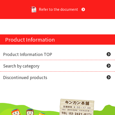
Refer to the document
Product Information
Product Information TOP
Search by category
Discontinued products