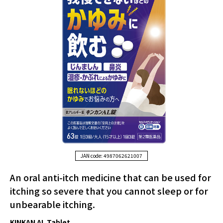
JAN code: 4987062621007
An oral anti-itch medicine that can be used for
itching so severe that you cannot sleep or for
unbearable itching.
KINKAN AL Tablet