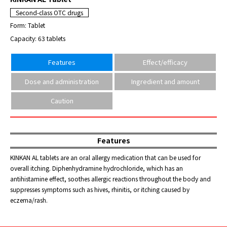
Second-class OTC drugs
Form: Tablet
Capacity: 63 tablets
Features
Effect/efficacy
Dose and administration
Ingredient and amount
Caution
Features
KINKAN AL tablets are an oral allergy medication that can be used for
overall itching. Diphenhydramine hydrochloride, which has an
antihistamine effect, soothes allergic reactions throughout the body and
suppresses symptoms such as hives, rhinitis, or itching caused by
eczema/rash.