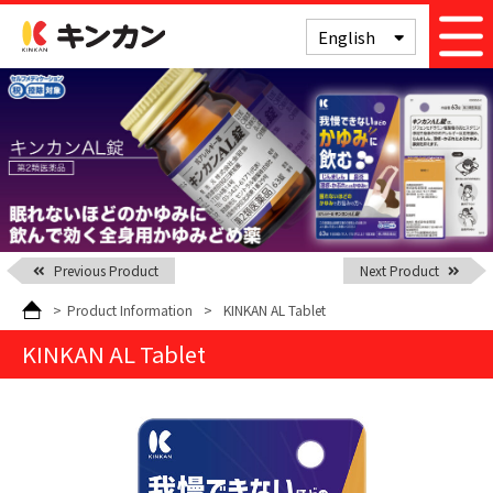
Kinkan
English
Previous Product
Next Product
>
Product Information
>
KINKAN AL Tablet
KINKAN AL Tablet