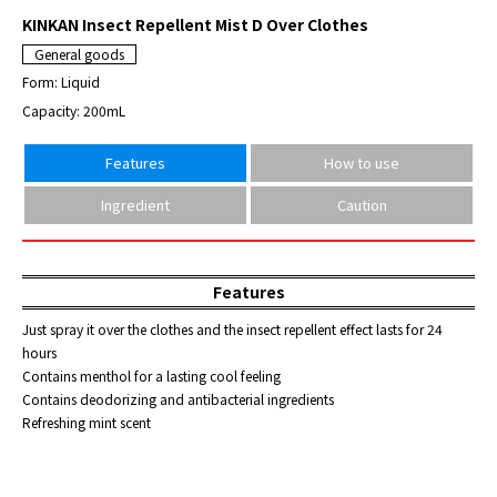
KINKAN Insect Repellent Mist D Over Clothes
General goods
Form: Liquid
Capacity: 200mL
Features
How to use
Ingredient
Caution
Features
Just spray it over the clothes and the insect repellent effect lasts for 24
hours
Contains menthol for a lasting cool feeling
Contains deodorizing and antibacterial ingredients
Refreshing mint scent