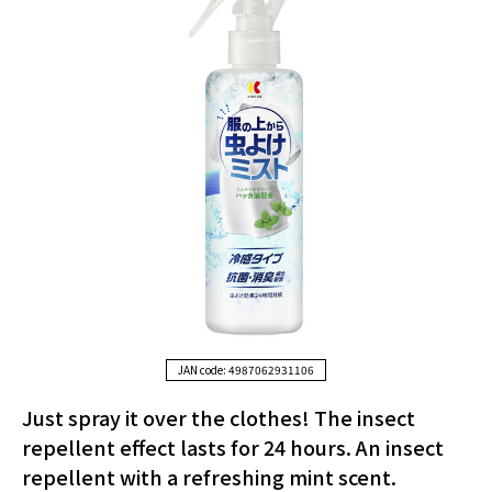
JAN code: 4987062931106
Just spray it over the clothes! The insect
repellent effect lasts for 24 hours. An insect
repellent with a refreshing mint scent.