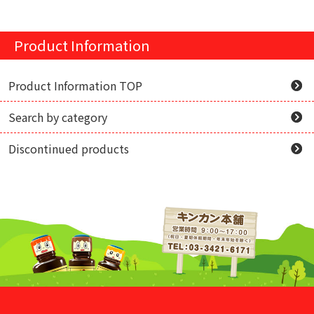
Product Information
Product Information TOP
Search by category
Discontinued products