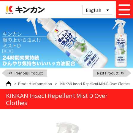
Kinkan
English
Previous Product
Next Product
>
Product Information
>
KINKAN Insect Repellent Mist D Over Clothes
KINKAN Insect Repellent Mist D Over
Clothes