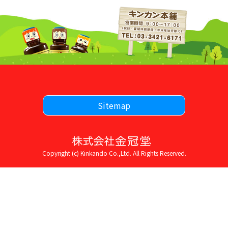
Sitemap
Copyright (c) Kinkando Co.,Ltd. All Rights Reserved.