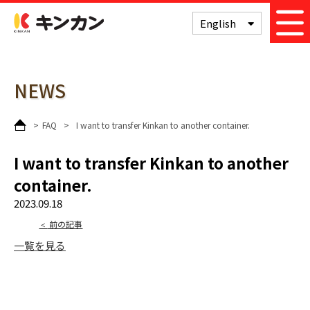
次の記事
Kinkan
English
NEWS
>
FAQ
>
I want to transfer Kinkan to another container.
I want to transfer Kinkan to another
container.
2023.09.18
前の記事
一覧を見る